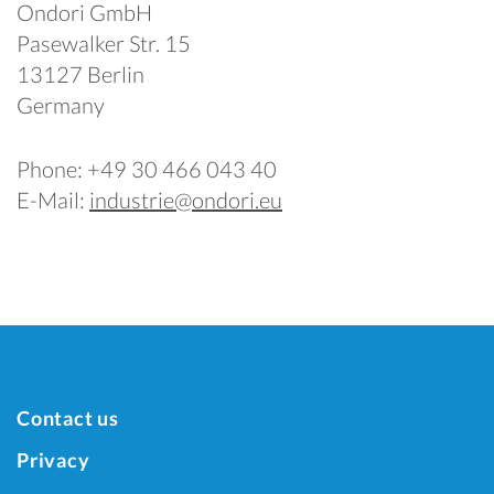
Ondori GmbH
Pasewalker Str. 15
13127 Berlin
Germany
Phone: +49 30 466 043 40
E-Mail:
industrie@ondori.eu
Contact us
Privacy